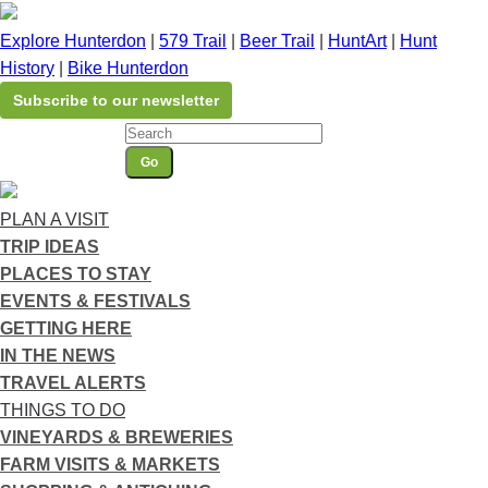
Please
note:
Explore Hunterdon
|
579 Trail
|
Beer Trail
|
HuntArt
|
Hunt
This
History
|
Bike Hunterdon
website
Subscribe to our newsletter
includes
an
Go
accessibility
system.
PLAN A VISIT
TRIP IDEAS
PLACES TO STAY
EVENTS & FESTIVALS
GETTING HERE
IN THE NEWS
TRAVEL ALERTS
THINGS TO DO
VINEYARDS & BREWERIES
FARM VISITS & MARKETS