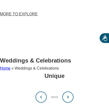
CALENDAR
FESTIVALS
MORE TO EXPLORE
579 TRAIL
BEER TRAIL
HUNTART
Acces
HUNTHISTORY
BIKE HUNTERDON
CELEBRATING AMERICA’S 250TH
Weddings & Celebrations
Home
»
Weddings & Celebrations
Unique