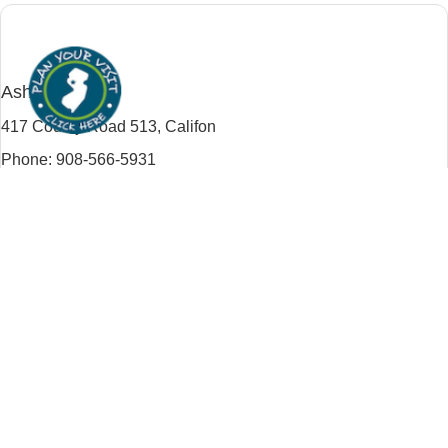
Califon
Ashton Farm
417 County Road 513,
Califon
Phone: 908-566-5931
Website:
ashtonfarm.com
Trip Planner
Traditional