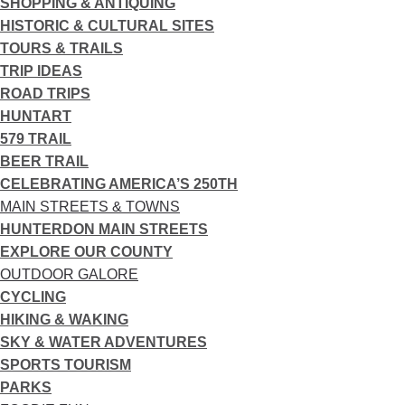
SHOPPING & ANTIQUING
HISTORIC & CULTURAL SITES
TOURS & TRAILS
TRIP IDEAS
ROAD TRIPS
HUNTART
579 TRAIL
BEER TRAIL
CELEBRATING AMERICA’S 250TH
MAIN STREETS & TOWNS
HUNTERDON MAIN STREETS
EXPLORE OUR COUNTY
OUTDOOR GALORE
CYCLING
HIKING & WAKING
SKY & WATER ADVENTURES
SPORTS TOURISM
PARKS