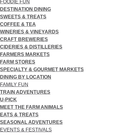
FOODIE FUN
DESTINATION DINING
SWEETS & TREATS
COFFEE & TEA
WINERIES & VINEYARDS
CRAFT BREWERIES
CIDERIES & DISTILLERIES
FARMERS MARKETS
FARM STORES
SPECIALTY & GOURMET MARKETS
DINING BY LOCATION
FAMILY FUN
TRAIN ADVENTURES
U-PICK
MEET THE FARM ANIMALS
EATS & TREATS
SEASONAL ADVENTURES
EVENTS & FESTIVALS