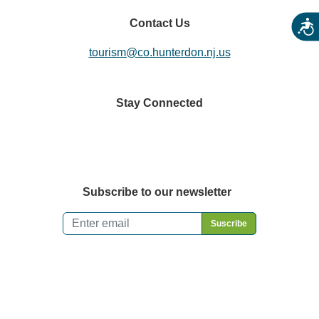
Contact Us
Acces
tourism@co.hunterdon.nj.us
Stay Connected
Subscribe to our newsletter
Email
*