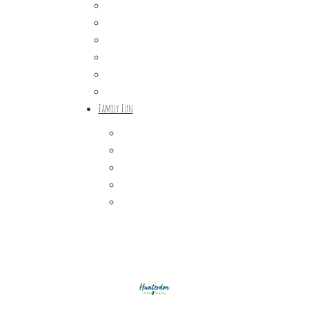
Craft Breweries
Cideries & Distilleries
Farmers Markets
Farm Stores
Specialty & Gourmet Markets
Dining By Location
Family Fun
Train Adventures
U-Pick
Meet the Farm Animals
Eats & Treats
Seasonal Adventures