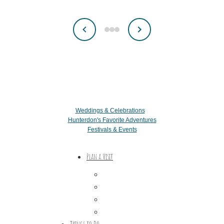
Weddings & Celebrations
Hunterdon's Favorite Adventures
Festivals & Events
Plan a Visit
Trip Ideas
Places to Stay
Getting Here
About Us
Things to Do