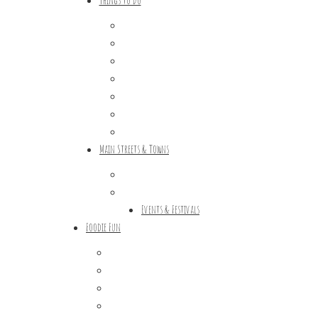
Outdoor Galore
Vineyards & Breweries
Farm Visits & Markets
Shopping & Antiquing
Historic & Cultural Sites
Tours & Trails
HuntArt
Main Streets & Towns
Hunterdon Main Streets
Explore Our County
Events & Festivals
Foodie Fun
Destination Dining
Sweet & Treats
Coffee & Tea
Wineries & Vineyards