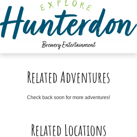
Please
note:
This
website
includes
an
Brewery Entertainment
accessibility
system.
Related Adventures
Check back soon for more adventures!
Related Locations