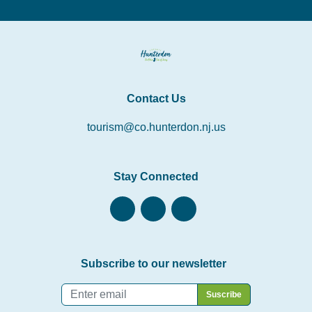
Contact Us
tourism@co.hunterdon.nj.us
Stay Connected
Subscribe to our newsletter
Email
*