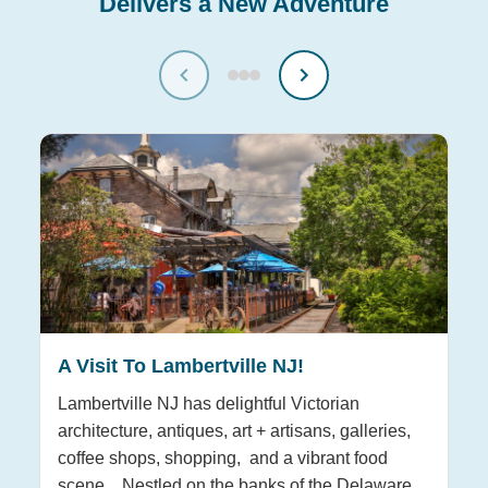
Delivers a New Adventure
A Visit To Lambertville NJ!
T
H
Lambertville NJ has delightful Victorian
architecture, antiques, art + artisans, galleries,
Hu
coffee shops, shopping, and a vibrant food
re
scene. Nestled on the banks of the Delaware