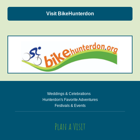
Visit BikeHunterdon
Weddings & Celebrations
Hunterdon's Favorite Adventures
Festivals & Events
Plan a Visit