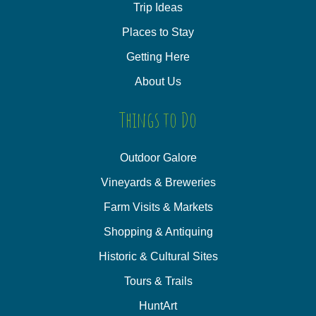
Trip Ideas
Places to Stay
Getting Here
About Us
Things to Do
Outdoor Galore
Vineyards & Breweries
Farm Visits & Markets
Shopping & Antiquing
Historic & Cultural Sites
Tours & Trails
HuntArt