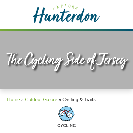
Please
note:
This
website
includes
an
accessibility
The Cycling Side of Jersey
system.
Home
»
Outdoor Galore
»
Cycling & Trails
CYCLING