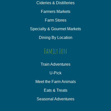
Cideries & Distilleries
Farmers Markets
Farm Stores
Specialty & Gourmet Markets
Dining By Location
Family Fun
Train Adventures
U-Pick
Meet the Farm Animals
Eats & Treats
Seasonal Adventures