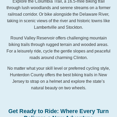
Explore the Columbia Trail, a 16.5-mile biking trail
through lush woodlands and serene streams on a former
railroad corridor. Or bike alongside the Delaware River,
taking in scenic views of the river and historic towns like
Lambertville and Stockton.
Round Valley Reservoir offers challenging mountain
biking trails through rugged terrain and wooded areas.
For a leisurely ride, cycle the gentle slopes and peaceful
roads around charming Clinton.
No matter what your skill level or preferred cycling style,
Hunterdon County offers the best biking trails in New
Jersey to strap on a helmet and explore the state’s
natural beauty on two wheels.
Get Ready to Ride: Where Every Turn