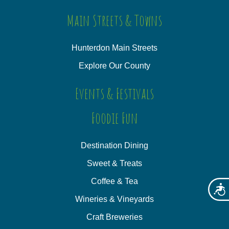
Main Streets & Towns
Hunterdon Main Streets
Explore Our County
Events & Festivals
Foodie Fun
Destination Dining
Sweet & Treats
Coffee & Tea
Acces
Wineries & Vineyards
Craft Breweries