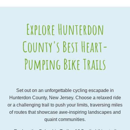
Explore Hunterdon
County's Best Heart-
Pumping Bike Trails
Set out on an unforgettable cycling escapade in
Hunterdon County, New Jersey. Choose a relaxed ride
or a challenging trail to push your limits, traversing miles
of routes that showcase awe-inspiring landscapes and
quaint communities.