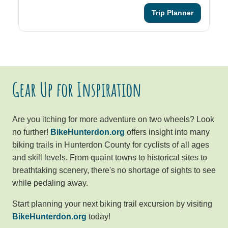
Trip Planner
Gear Up for Inspiration
Are you itching for more adventure on two wheels? Look
no further!
BikeHunterdon.org
offers insight into many
biking trails in Hunterdon County for cyclists of all ages
and skill levels. From quaint towns to historical sites to
breathtaking scenery, there's no shortage of sights to see
while pedaling away.
Start planning your next biking trail excursion by visiting
BikeHunterdon.org
today!