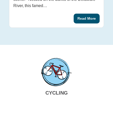
ex
River, this famed…
Wi
Read More
CYCLING