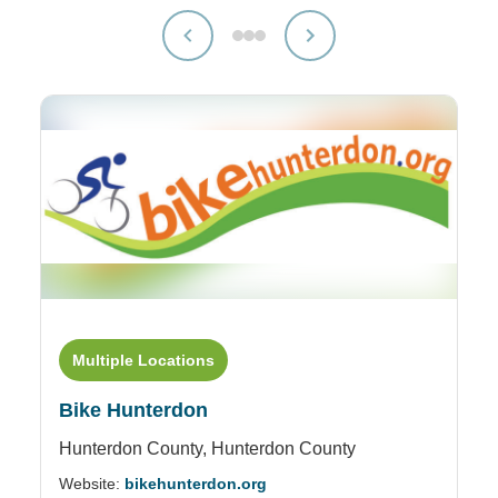
Multiple Locations
Bike Hunterdon
Hunterdon County,
Hunterdon County
Website:
bikehunterdon.org