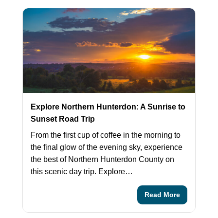
Explore Northern Hunterdon: A Sunrise to
Sunset Road Trip
From the first cup of coffee in the morning to
the final glow of the evening sky, experience
the best of Northern Hunterdon County on
this scenic day trip. Explore…
Read More