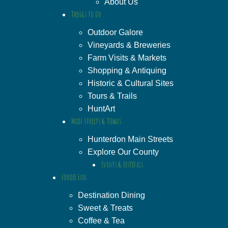
About Us
Things to Do
Outdoor Galore
Vineyards & Breweries
Farm Visits & Markets
Shopping & Antiquing
Historic & Cultural Sites
Tours & Trails
HuntArt
Main Streets & Towns
Hunterdon Main Streets
Explore Our County
Events & Festivals
Foodie Fun
Destination Dining
Sweet & Treats
Coffee & Tea