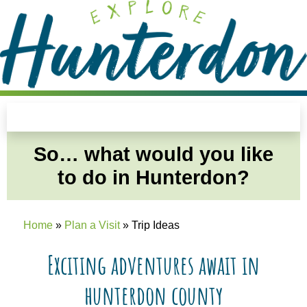
Please
note:
This
website
includes
an
Trip Ideas
accessibility
system.
So… what would you like
to do in Hunterdon?
Home
»
Plan a Visit
»
Trip Ideas
Exciting adventures await in
hunterdon county