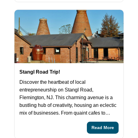
Stangl Road Trip!
Discover the heartbeat of local
entrepreneurship on Stangl Road,
Flemington, NJ. This charming avenue is a
bustling hub of creativity, housing an eclectic
mix of businesses. From quaint cafes to…
Read More