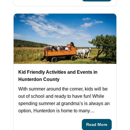
Kid Friendly Activities and Events in
Hunterdon County
With summer around the corner, kids will be
out of school and ready to have fun! While
spending summer at grandma’s is always an
option, Hunterdon is home to many…
Read More