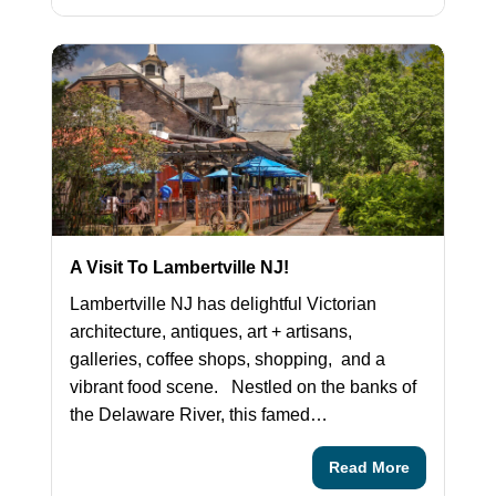
A Visit To Lambertville NJ!
Lambertville NJ has delightful Victorian
architecture, antiques, art + artisans,
galleries, coffee shops, shopping, and a
vibrant food scene. Nestled on the banks of
the Delaware River, this famed…
Read More