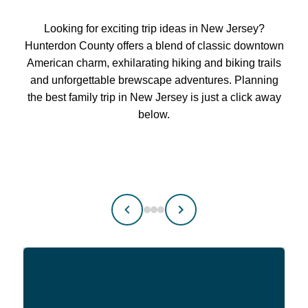
Looking for exciting trip ideas in New Jersey?
Hunterdon County offers a blend of classic downtown
American charm, exhilarating hiking and biking trails
and unforgettable brewscape adventures. Planning
the best family trip in New Jersey is just a click away
below.