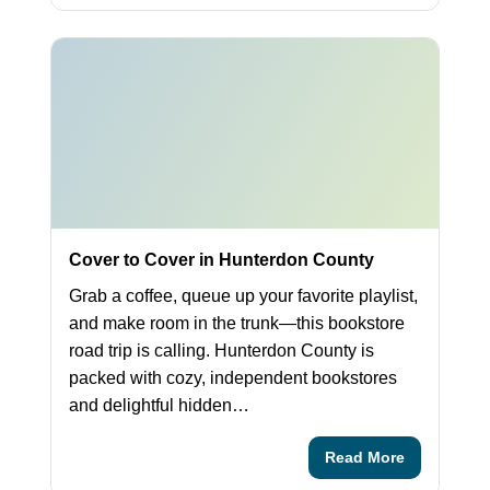
Cover to Cover in Hunterdon County
Grab a coffee, queue up your favorite playlist,
and make room in the trunk—this bookstore
road trip is calling. Hunterdon County is
packed with cozy, independent bookstores
and delightful hidden…
Read More