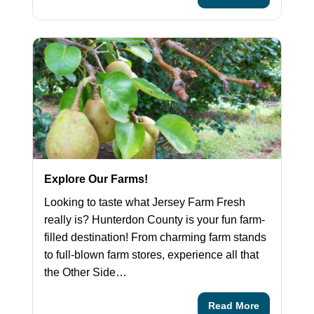
Explore Our Farms!
Looking to taste what Jersey Farm Fresh
really is? Hunterdon County is your fun farm-
filled destination! From charming farm stands
to full-blown farm stores, experience all that
the Other Side…
Read More