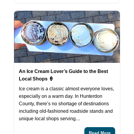
An Ice Cream Lover’s Guide to the Best
Local Shops 🍦
Ice cream is a classic almost everyone loves,
especially on a warm day. In Hunterdon
County, there’s no shortage of destinations
including old-fashioned roadside stands and
unique local shops serving…
Read More