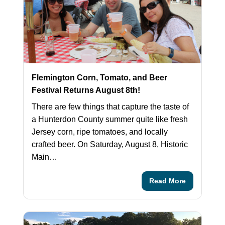
Flemington Corn, Tomato, and Beer
Festival Returns August 8th!
There are few things that capture the taste of
a Hunterdon County summer quite like fresh
Jersey corn, ripe tomatoes, and locally
crafted beer. On Saturday, August 8, Historic
Main…
Read More