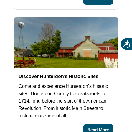
Acces
Discover Hunterdon’s Historic Sites
Come and experience Hunterdon’s historic
sites. Hunterdon County traces its roots to
1714, long before the start of the American
Revolution. From historic Main Streets to
historic museums of all…
Read More