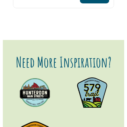
Need More Inspiration?