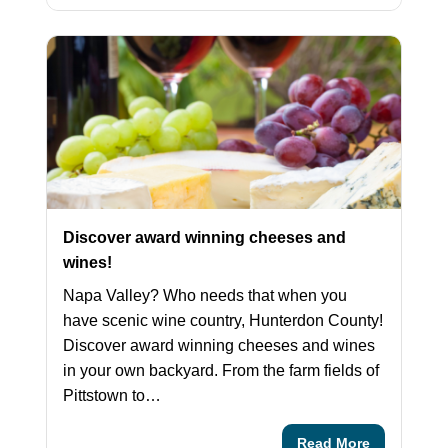
Discover award winning cheeses and
wines!
Napa Valley? Who needs that when you
have scenic wine country, Hunterdon County!
Discover award winning cheeses and wines
in your own backyard. From the farm fields of
Pittstown to…
Read More