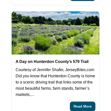
A Day on Hunterdon County’s 579 Trail
Courtesy of Jennifer Shafer, JerseyBites.com
Did you know that Hunterdon County is home
to a scenic driving trail that links some of the
most beautiful farms, farm stands, farmer’s
markets,…
Read More