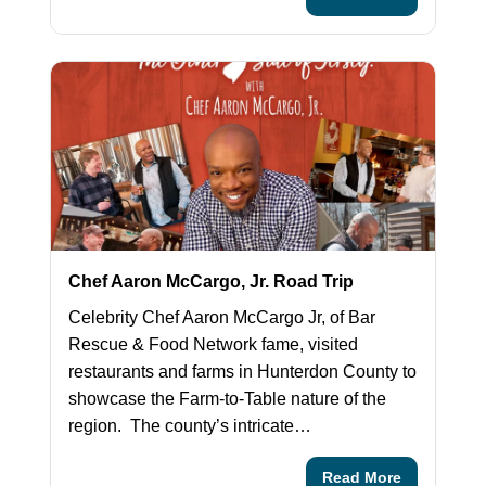
Chef Aaron McCargo, Jr. Road Trip
Celebrity Chef Aaron McCargo Jr, of Bar
Rescue & Food Network fame, visited
restaurants and farms in Hunterdon County to
showcase the Farm-to-Table nature of the
region. The county’s intricate…
Read More