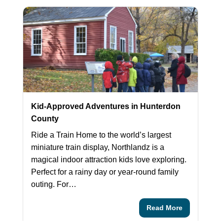
Kid-Approved Adventures in Hunterdon
County
Ride a Train Home to the world’s largest
miniature train display, Northlandz is a
magical indoor attraction kids love exploring.
Perfect for a rainy day or year‑round family
outing. For…
Read More