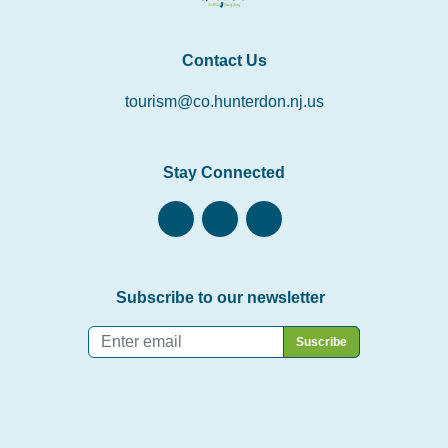
Contact Us
tourism@co.hunterdon.nj.us
Stay Connected
Subscribe to our newsletter
Email
*