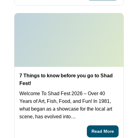
7 Things to know before you go to Shad
Fest!
Welcome To Shad Fest 2026 – Over 40
Years of Art, Fish, Food, and Fun! In 1981,
what began as a showcase for the local art
scene, has evolved into…
Read More