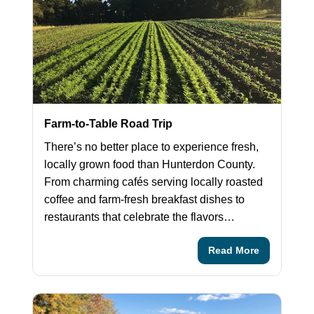
Farm-to-Table Road Trip
There’s no better place to experience fresh,
locally grown food than Hunterdon County.
From charming cafés serving locally roasted
coffee and farm-fresh breakfast dishes to
restaurants that celebrate the flavors…
Read More