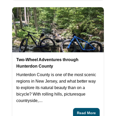
Two-Wheel Adventures through
Hunterdon County
Hunterdon County is one of the most scenic
regions in New Jersey, and what better way
to explore its natural beauty than on a
bicycle? With rolling hills, picturesque
countryside,…
Read More