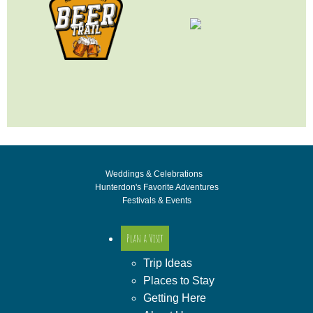
Weddings & Celebrations
Hunterdon's Favorite Adventures
Festivals & Events
Plan a Visit
Trip Ideas
Places to Stay
Getting Here