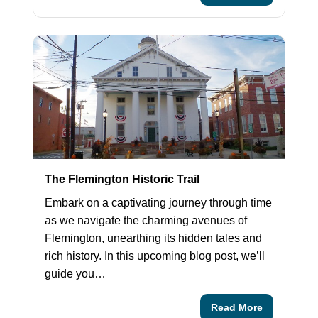
The Flemington Historic Trail
Embark on a captivating journey through time
as we navigate the charming avenues of
Flemington, unearthing its hidden tales and
rich history. In this upcoming blog post, we’ll
guide you…
Read More