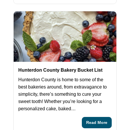
Hunterdon County Bakery Bucket List
Hunterdon County is home to some of the
best bakeries around, from extravagance to
simplicity, there’s something to cure your
sweet tooth! Whether you’re looking for a
personalized cake, baked…
Read More