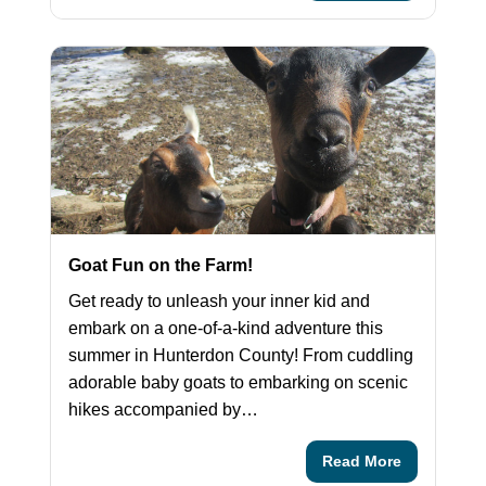
Goat Fun on the Farm!
Get ready to unleash your inner kid and
embark on a one-of-a-kind adventure this
summer in Hunterdon County! From cuddling
adorable baby goats to embarking on scenic
hikes accompanied by…
Read More