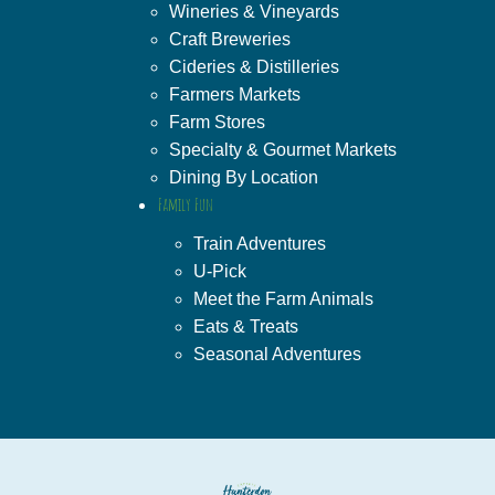
Wineries & Vineyards
Craft Breweries
Cideries & Distilleries
Farmers Markets
Farm Stores
Specialty & Gourmet Markets
Dining By Location
Family Fun
Train Adventures
U-Pick
Meet the Farm Animals
Eats & Treats
Seasonal Adventures