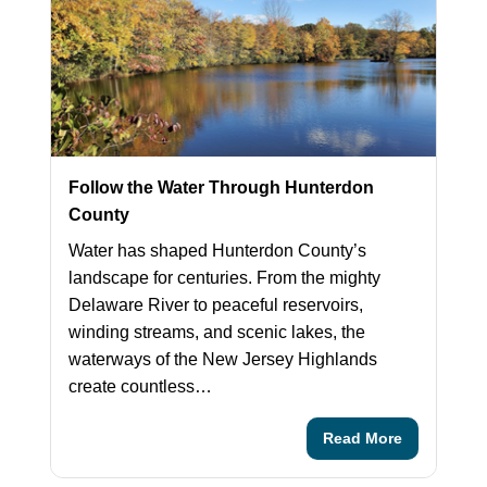
Follow the Water Through Hunterdon
County
Water has shaped Hunterdon County’s
landscape for centuries. From the mighty
Delaware River to peaceful reservoirs,
winding streams, and scenic lakes, the
waterways of the New Jersey Highlands
create countless…
Read More