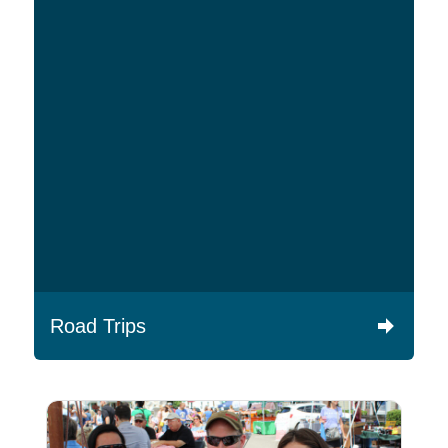
Road Trips