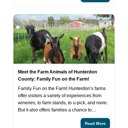
Meet the Farm Animals of Hunterdon
County: Family Fun on the Farm!
Family Fun on the Farm! Hunterdon’s farms
offer visitors a variety of experiences from
wineries, to farm stands, to u-pick, and more.
But it also offers families a chance to…
Read More